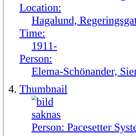
Location:
Hagalund, Regeringsgat
Time:
1911-
Person:
Elema-Schönander, Si
Thumbnail
Person:
Pacesetter Syst