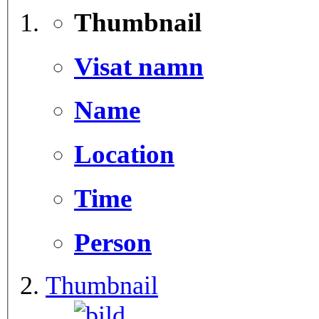
Thumbnail
Visat namn
Name
Location
Time
Person
Thumbnail