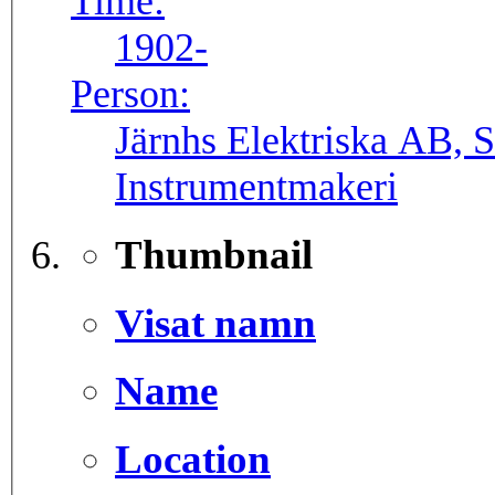
Time:
1902-
Person:
Järnhs Elektriska AB, 
Instrumentmakeri
Thumbnail
Visat namn
Name
Location