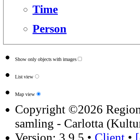
Time
Person
Show only objects with images
List view
Map view
Copyright ©2026 Region 
samling - Carlotta (Kultu
Version: 3.9.5
•
Client
•