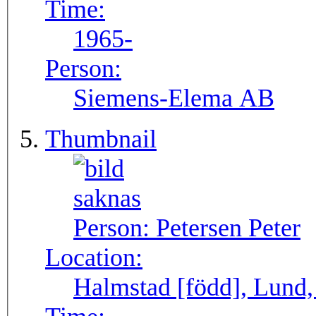
Time:
1965-
Person:
Siemens-Elema AB
Thumbnail
Person:
Petersen Peter
Location:
Halmstad [född], Lund,