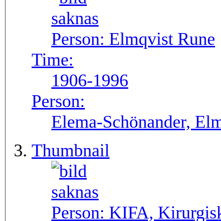
Person:
Elmqvist Rune
Time:
1906-1996
Person:
Elema-Schönander, Elm
Thumbnail
Person:
KIFA, Kirurgis