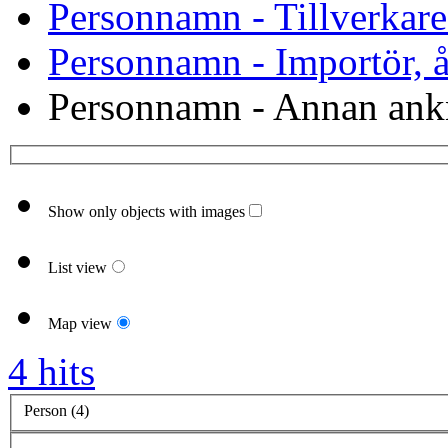
Personnamn - Tillverkare
Personnamn - Importör, åt
Personnamn - Annan ank
Show only objects with images
List view
Map view
4 hits
Person (4)