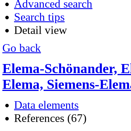
Advanced search
Search tips
Detail view
Go back
Elema-Schönander, E
Elema, Siemens-Ele
Data elements
References (67)