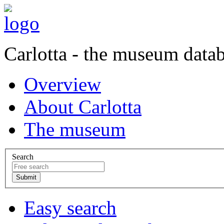
Carlotta - the museum data
Overview
About Carlotta
The museum
Search
Easy search