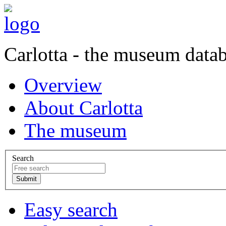
Carlotta - the museum data
Overview
About Carlotta
The museum
Search
Easy search