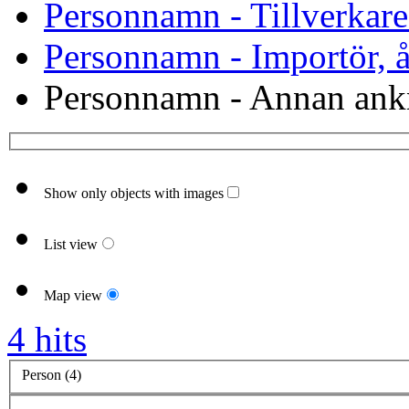
Personnamn - Tillverkare
Personnamn - Importör, åt
Personnamn - Annan ank
Show only objects with images
List view
Map view
4 hits
Person (4)