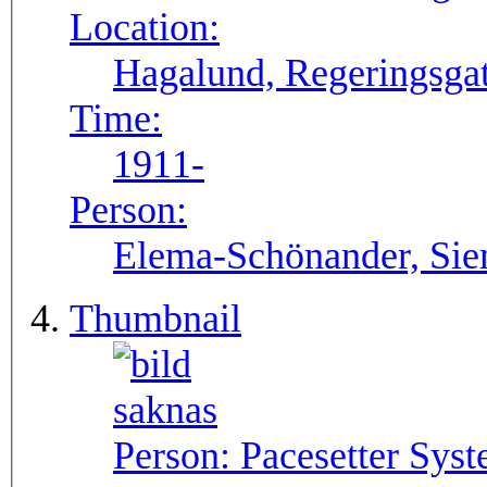
Location:
Hagalund, Regeringsgat
Time:
1911-
Person:
Elema-Schönander, Si
Thumbnail
Person:
Pacesetter Syst