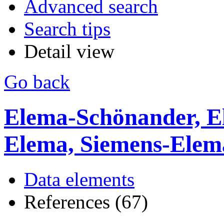
Advanced search
Search tips
Detail view
Go back
Elema-Schönander, E
Elema, Siemens-Ele
Data elements
References (67)