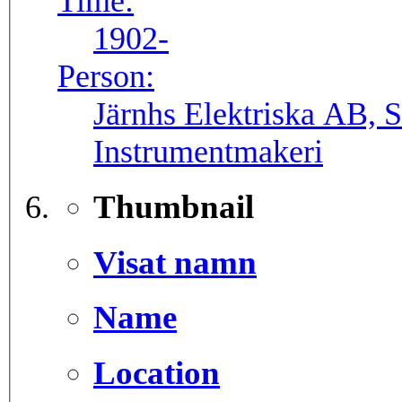
Time:
1902-
Person:
Järnhs Elektriska AB, 
Instrumentmakeri
Thumbnail
Visat namn
Name
Location