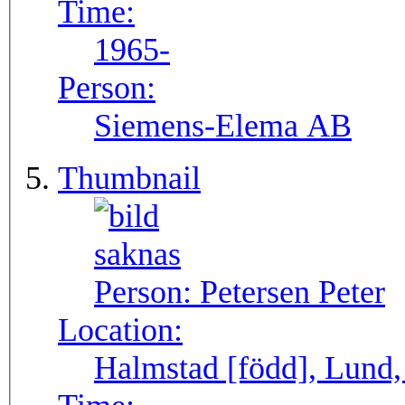
Time:
1965-
Person:
Siemens-Elema AB
Thumbnail
Person:
Petersen Peter
Location:
Halmstad [född], Lund,