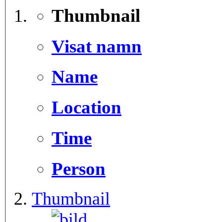
Thumbnail
Visat namn
Name
Location
Time
Person
Thumbnail