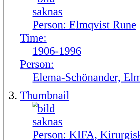
Person:
Elmqvist Rune
Time:
1906-1996
Person:
Elema-Schönander, Elm
Thumbnail
Person:
KIFA, Kirurgis