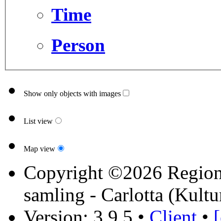
Time
Person
Show only objects with images
List view
Map view
Copyright ©2026 Region 
samling - Carlotta (Kultu
Version: 3.9.5
•
Client
•