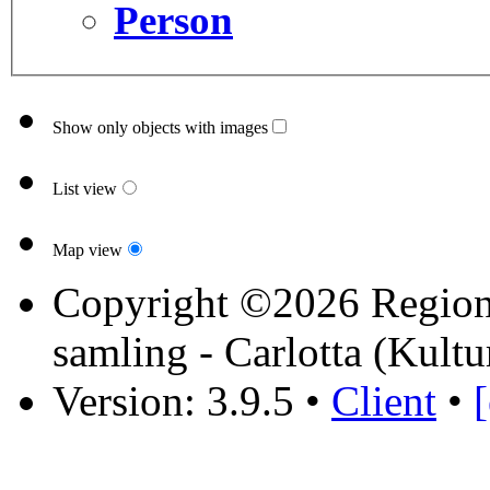
Person
Show only objects with images
List view
Map view
Copyright ©2026 Region 
samling - Carlotta (Kultu
Version: 3.9.5
•
Client
•