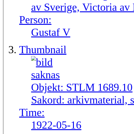
av Sverige, Victoria av
Person:
Gustaf V
Thumbnail
Objekt:
STLM 1689.10
Sakord:
arkivmaterial, 
Time:
1922-05-16