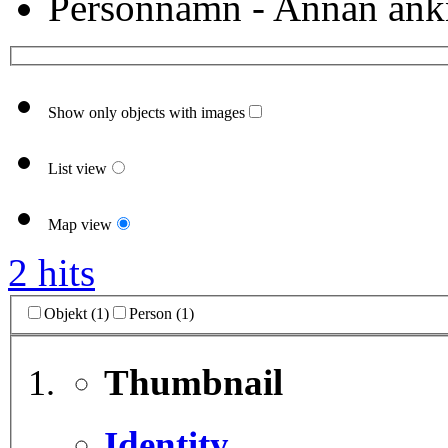
Personnamn - Annan ank
Show only objects with images
List view
Map view
2 hits
Objekt (1)
Person (1)
Thumbnail
Identity