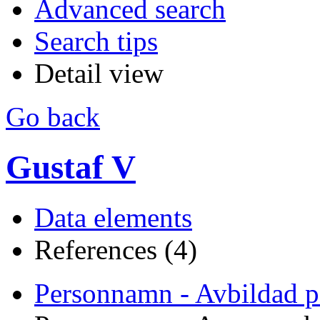
Advanced search
Search tips
Detail view
Go back
Gustaf V
Data elements
References (4)
Personnamn - Avbildad p