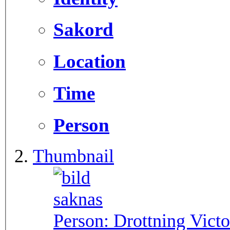
Sakord
Location
Time
Person
Thumbnail
Person:
Drottning Victo