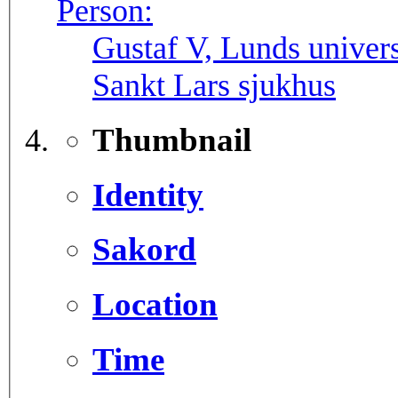
Person:
Gustaf V, Lunds univers
Sankt Lars sjukhus
Thumbnail
Identity
Sakord
Location
Time