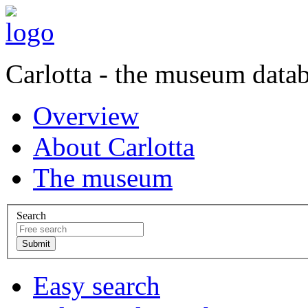
Carlotta - the museum data
Overview
About Carlotta
The museum
Search
Easy search