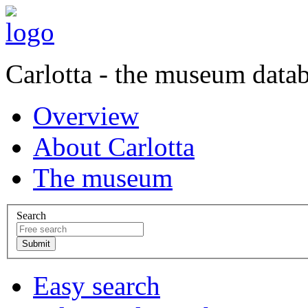
Carlotta - the museum data
Overview
About Carlotta
The museum
Search
Easy search