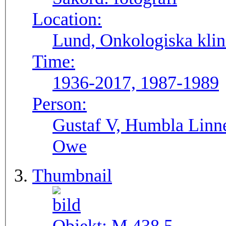
Location:
Lund, Onkologiska klini
Time:
1936-2017, 1987-1989
Person:
Gustaf V, Humbla Linnea
Owe
Thumbnail