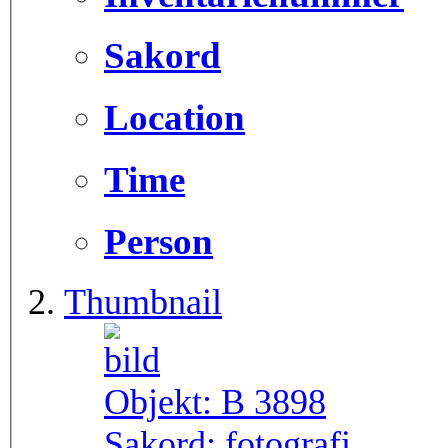
Sakord
Location
Time
Person
Thumbnail
Objekt:
B 3898
Sakord:
fotografi