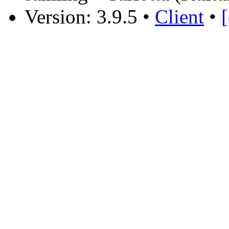
Version: 3.9.5
•
Client
•