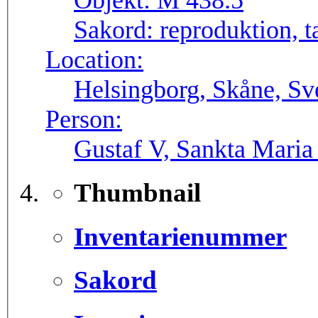
Objekt:
M 438.5
Sakord:
reproduktion, t
Location:
Helsingborg, Skåne, Sv
Person:
Gustaf V, Sankta Maria
Thumbnail
Inventarienummer
Sakord