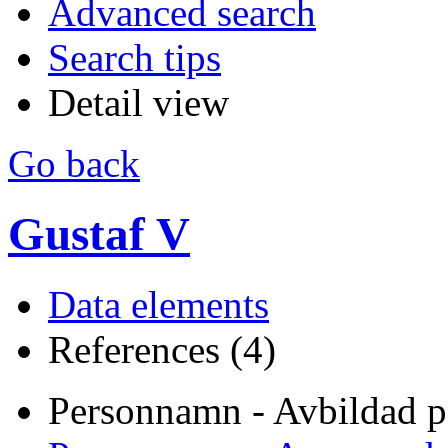
Advanced search
Search tips
Detail view
Go back
Gustaf V
Data elements
References (4)
Personnamn - Avbildad p