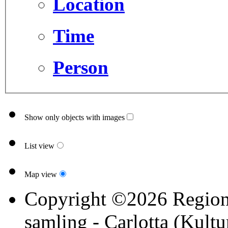
Location
Time
Person
Show only objects with images
List view
Map view
Copyright ©2026 Region 
samling - Carlotta (Kultu