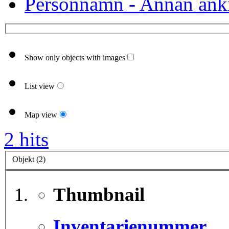
Personnamn - Annan ank
Show only objects with images
List view
Map view
2 hits
Objekt (2)
Thumbnail
Inventarienummer