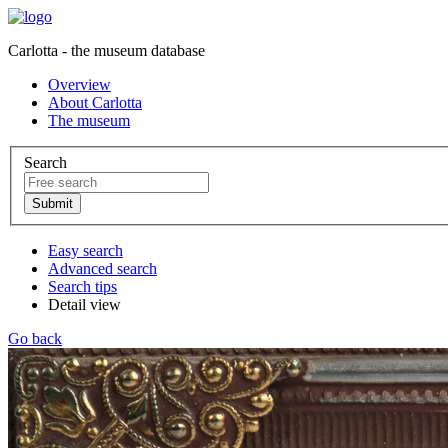
Carlotta - the museum database
Overview
About Carlotta
The museum
Search
Easy search
Advanced search
Search tips
Detail view
Go back