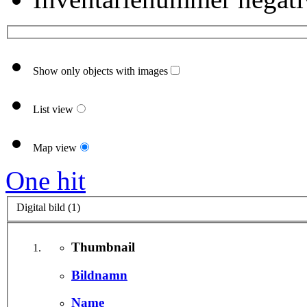
Show only objects with images
List view
Map view
One hit
Digital bild (1)
Thumbnail
Bildnamn
Name