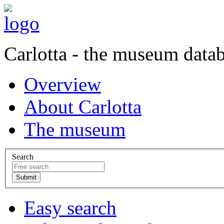
Carlotta - the museum data
Overview
About Carlotta
The museum
Search
Easy search