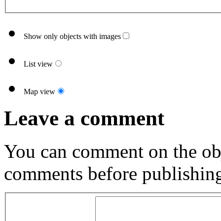
Show only objects with images
List view
Map view
Leave a comment
You can comment on the obj
comments before publishin