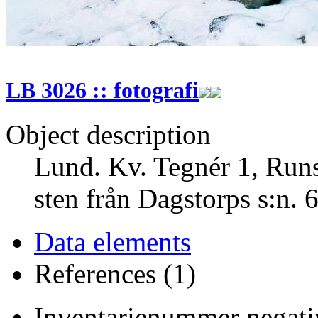
LB 3026 :: fotografi
Object description
Lund. Kv. Tegnér 1, Runst
sten från Dagstorps s:n. 
Data elements
References (1)
Inventarienummer negativ 