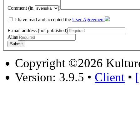
Comment (in
)
I have read and accepted the
User Agreement
E-mail address (not published)
Alias
Copyright ©2026 Kultur
Version: 3.9.5
•
Client
•