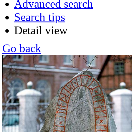
Advanced search
Search tips
Detail view
Go back