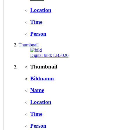
Location
Time
Person
Thumbnail
Digital bild:
LB3026
Thumbnail
Bildnamn
Name
Location
Time
Person