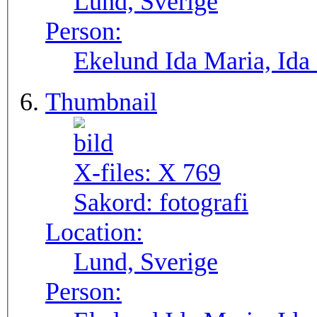
Lund, Sverige
Person:
Ekelund Ida Maria, Ida
Thumbnail
X-files:
X 769
Sakord:
fotografi
Location:
Lund, Sverige
Person: