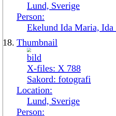
Lund, Sverige
Person:
Ekelund Ida Maria, Ida
Thumbnail
X-files:
X 788
Sakord:
fotografi
Location:
Lund, Sverige
Person: