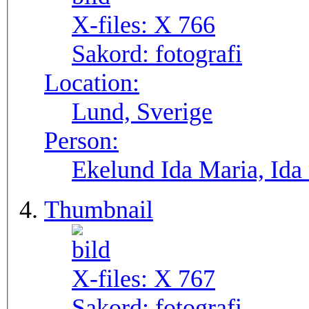
X-files:
X 766
Sakord:
fotografi
Location:
Lund, Sverige
Person:
Ekelund Ida Maria, Ida
Thumbnail
X-files:
X 767
Sakord:
fotografi