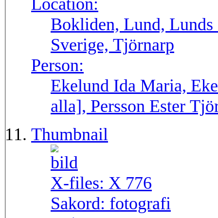
Location:
Bokliden, Lund, Lunds 
Sverige, Tjörnarp
Person:
Ekelund Ida Maria, Eke
alla], Persson Ester Tjö
Thumbnail
X-files:
X 776
Sakord:
fotografi