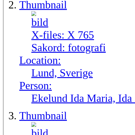
Thumbnail
X-files:
X 765
Sakord:
fotografi
Location:
Lund, Sverige
Person:
Ekelund Ida Maria, Ida
Thumbnail