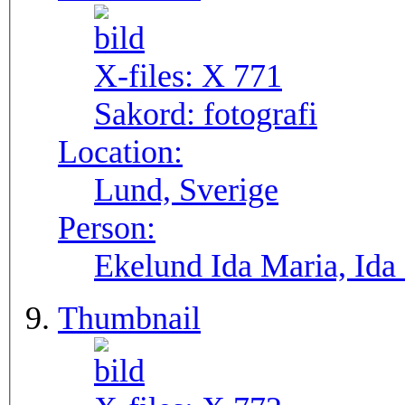
X-files:
X 771
Sakord:
fotografi
Location:
Lund, Sverige
Person:
Ekelund Ida Maria, Ida
Thumbnail