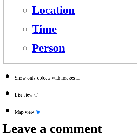
Location
Time
Person
Show only objects with images
List view
Map view
Leave a comment