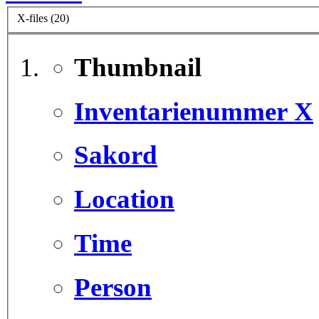
X-files (20)
Thumbnail
Inventarienummer X
Sakord
Location
Time
Person