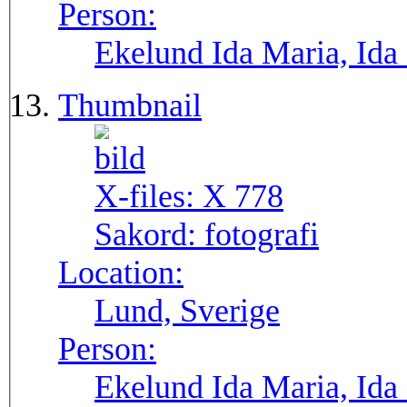
Person:
Ekelund Ida Maria, Ida
Thumbnail
X-files:
X 778
Sakord:
fotografi
Location:
Lund, Sverige
Person:
Ekelund Ida Maria, Ida