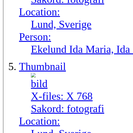
Location:
Lund, Sverige
Person:
Ekelund Ida Maria, Ida
Thumbnail
X-files:
X 768
Sakord:
fotografi
Location: