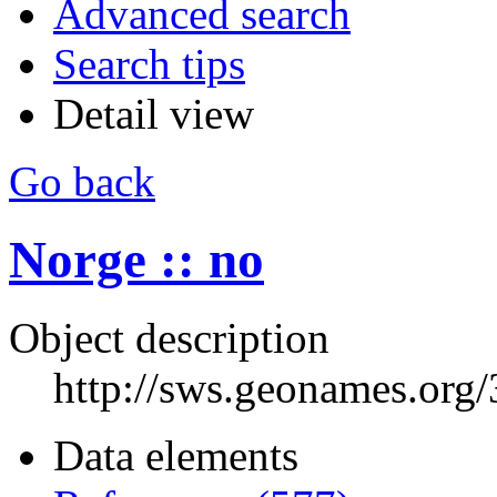
Advanced search
Search tips
Detail view
Go back
Norge :: no
Object description
http://sws.geonames.org
Data elements