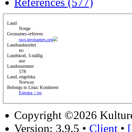
References (577)
Land
Norge
Geonames-referens
sws.geonames.org
Landsauktoritet
no
Landskod, 3-ställig
nor
Landsnummer
578
Land, engelska
Norway
Belongs to Lista: Kontinent
Europa :: eu
Copyright ©2026 Kultur
Version: 3.9.5
•
Client
•