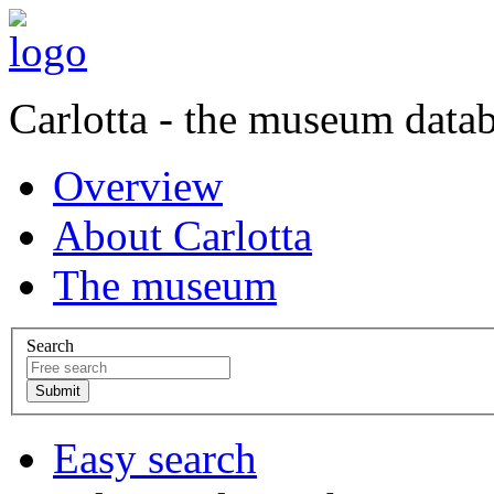
Carlotta - the museum data
Overview
About Carlotta
The museum
Search
Easy search