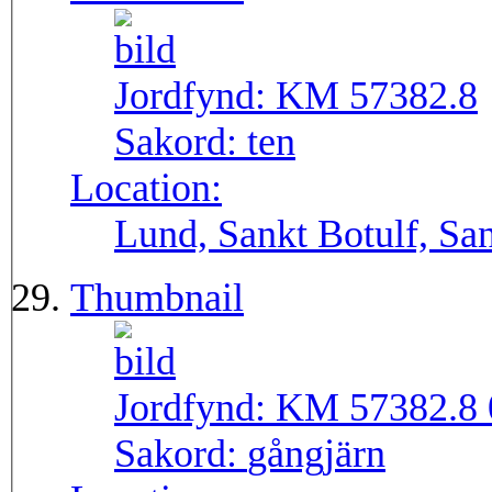
Jordfynd:
KM 57382.8
Sakord:
ten
Location:
Lund, Sankt Botulf, San
Thumbnail
Jordfynd:
KM 57382.8 
Sakord:
gångjärn