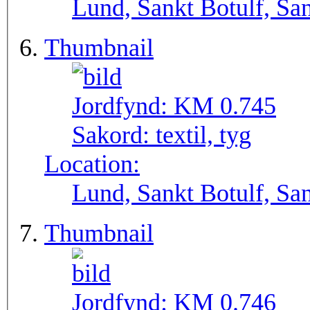
Lund, Sankt Botulf, San
Thumbnail
Jordfynd:
KM 0.745
Sakord:
textil, tyg
Location:
Lund, Sankt Botulf, San
Thumbnail
Jordfynd:
KM 0.746