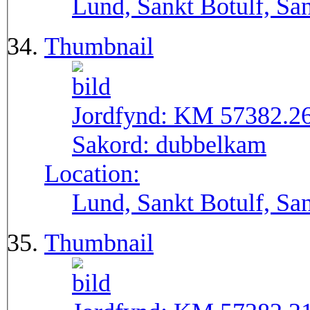
Lund, Sankt Botulf, San
Thumbnail
Jordfynd:
KM 57382.2
Sakord:
dubbelkam
Location:
Lund, Sankt Botulf, San
Thumbnail