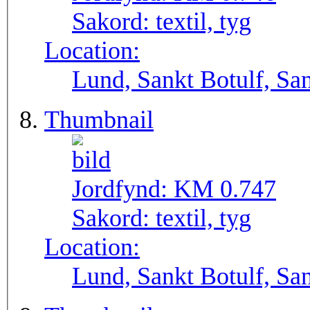
Sakord:
textil, tyg
Location:
Lund, Sankt Botulf, San
Thumbnail
Jordfynd:
KM 0.747
Sakord:
textil, tyg
Location:
Lund, Sankt Botulf, San