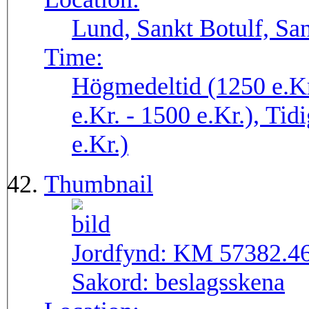
Lund, Sankt Botulf, San
Time:
Högmedeltid (1250 e.Kr
e.Kr. - 1500 e.Kr.), Tid
e.Kr.)
Thumbnail
Jordfynd:
KM 57382.4
Sakord:
beslagsskena