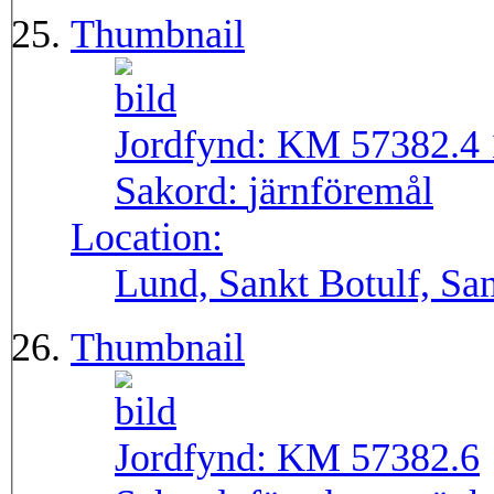
Thumbnail
Jordfynd:
KM 57382.4 
Sakord:
järnföremål
Location:
Lund, Sankt Botulf, San
Thumbnail
Jordfynd:
KM 57382.6