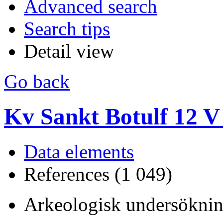
Advanced search
Search tips
Detail view
Go back
Kv Sankt Botulf 12 V
Data elements
References (1 049)
Arkeologisk undersöknin