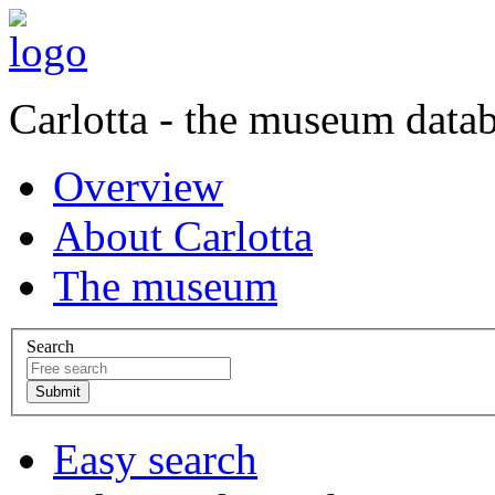
Carlotta - the museum data
Overview
About Carlotta
The museum
Search
Easy search