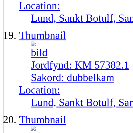
Location:
Lund, Sankt Botulf, San
Thumbnail
Jordfynd:
KM 57382.1
Sakord:
dubbelkam
Location:
Lund, Sankt Botulf, San
Thumbnail