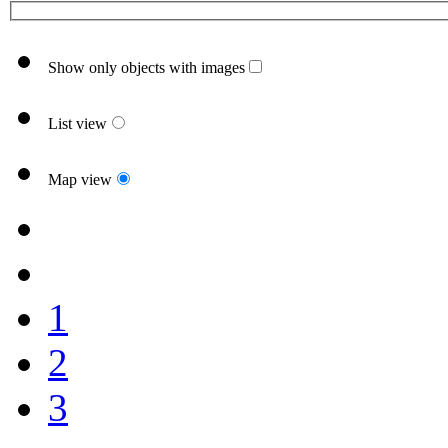
Show only objects with images
List view
Map view
1
2
3