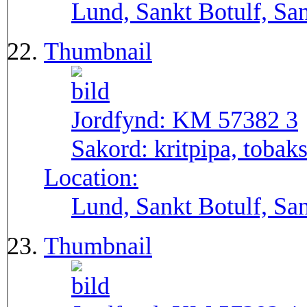
Lund, Sankt Botulf, San
Thumbnail
Jordfynd:
KM 57382 3
Sakord:
kritpipa, tobak
Location:
Lund, Sankt Botulf, San
Thumbnail