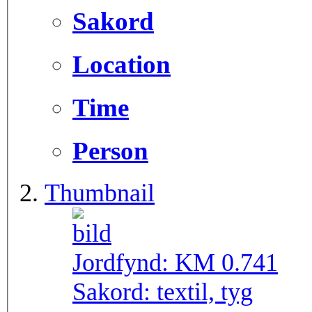
Sakord
Location
Time
Person
Thumbnail
Jordfynd:
KM 0.741
Sakord:
textil, tyg