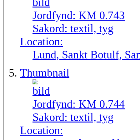
Jordfynd:
KM 0.743
Sakord:
textil, tyg
Location:
Lund, Sankt Botulf, San
Thumbnail
Jordfynd:
KM 0.744
Sakord:
textil, tyg
Location: