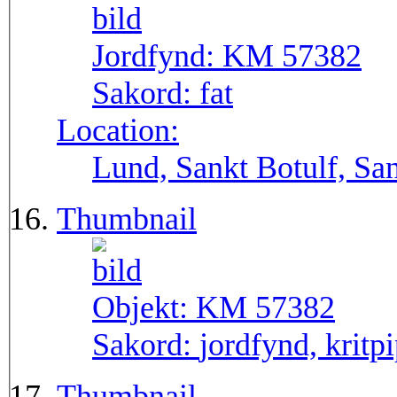
Jordfynd:
KM 57382
Sakord:
fat
Location:
Lund, Sankt Botulf, San
Thumbnail
Objekt:
KM 57382
Sakord:
jordfynd, kritpi
Thumbnail