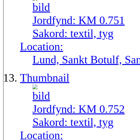
Jordfynd:
KM 0.751
Sakord:
textil, tyg
Location:
Lund, Sankt Botulf, San
Thumbnail
Jordfynd:
KM 0.752
Sakord:
textil, tyg
Location: