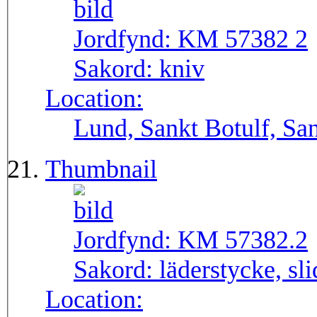
Jordfynd:
KM 57382 2
Sakord:
kniv
Location:
Lund, Sankt Botulf, San
Thumbnail
Jordfynd:
KM 57382.2
Sakord:
läderstycke, sli
Location: