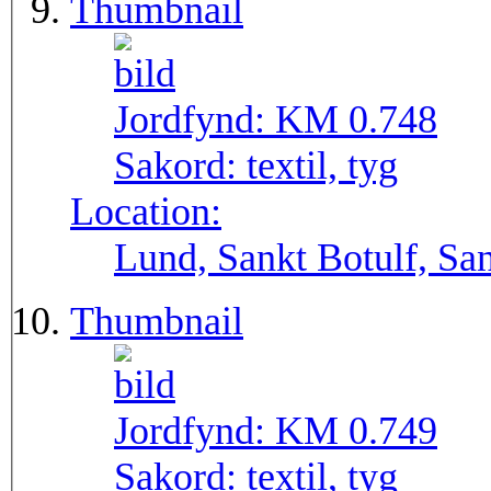
Thumbnail
Jordfynd:
KM 0.748
Sakord:
textil, tyg
Location:
Lund, Sankt Botulf, San
Thumbnail
Jordfynd:
KM 0.749
Sakord:
textil, tyg