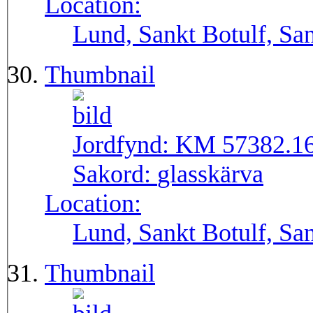
Location:
Lund, Sankt Botulf, San
Thumbnail
Jordfynd:
KM 57382.1
Sakord:
glasskärva
Location:
Lund, Sankt Botulf, San
Thumbnail