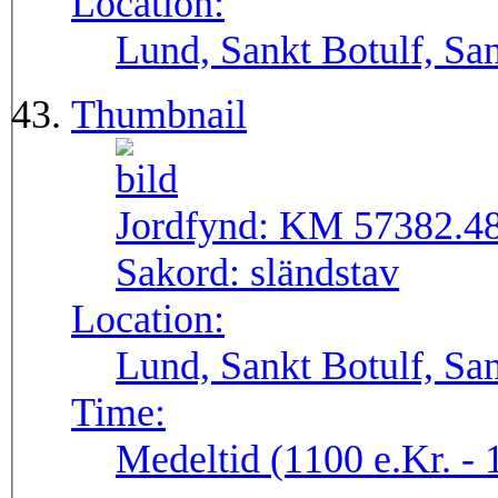
Location:
Lund, Sankt Botulf, San
Thumbnail
Jordfynd:
KM 57382.4
Sakord:
sländstav
Location:
Lund, Sankt Botulf, San
Time:
Medeltid (1100 e.Kr. - 