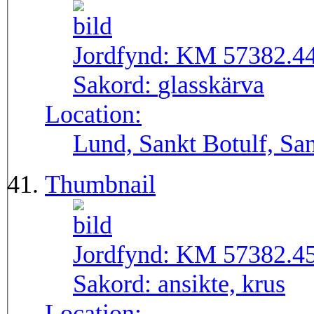
Jordfynd:
KM 57382.4
Sakord:
glasskärva
Location:
Lund, Sankt Botulf, San
Thumbnail
Jordfynd:
KM 57382.4
Sakord:
ansikte, krus
Location: