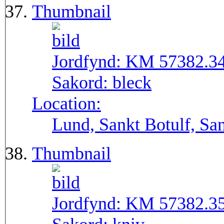
Thumbnail
Jordfynd:
KM 57382.3
Sakord:
bleck
Location:
Lund, Sankt Botulf, San
Thumbnail
Jordfynd:
KM 57382.3