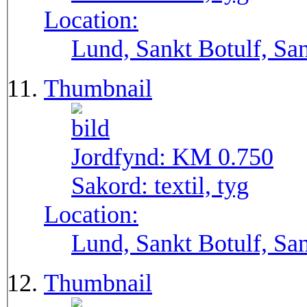
Location:
Lund, Sankt Botulf, San
Thumbnail
Jordfynd:
KM 0.750
Sakord:
textil, tyg
Location:
Lund, Sankt Botulf, San
Thumbnail