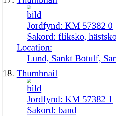
Jordfynd:
KM 57382 0
Sakord:
fliksko, hästsk
Location:
Lund, Sankt Botulf, San
Thumbnail
Jordfynd:
KM 57382 1
Sakord:
band