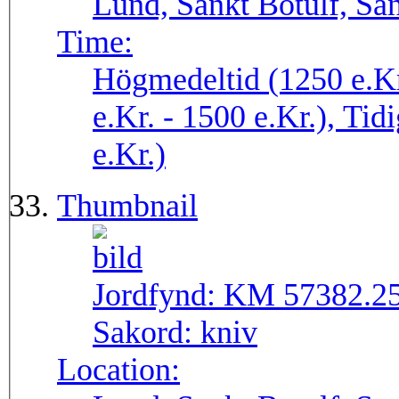
Lund, Sankt Botulf, San
Time:
Högmedeltid (1250 e.Kr
e.Kr. - 1500 e.Kr.), Tid
e.Kr.)
Thumbnail
Jordfynd:
KM 57382.2
Sakord:
kniv
Location: