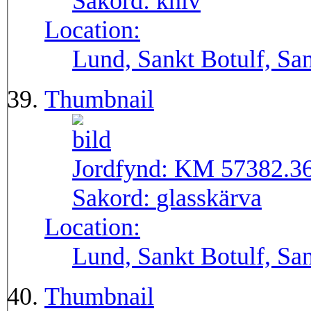
Sakord:
kniv
Location:
Lund, Sankt Botulf, San
Thumbnail
Jordfynd:
KM 57382.3
Sakord:
glasskärva
Location:
Lund, Sankt Botulf, San
Thumbnail