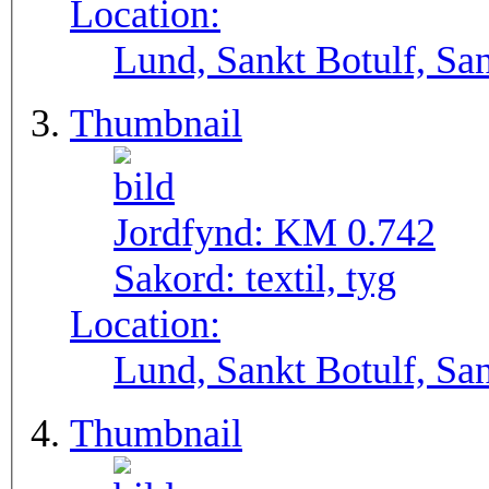
Location:
Lund, Sankt Botulf, San
Thumbnail
Jordfynd:
KM 0.742
Sakord:
textil, tyg
Location:
Lund, Sankt Botulf, San
Thumbnail