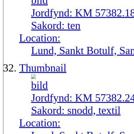
Jordfynd:
KM 57382.1
Sakord:
ten
Location:
Lund, Sankt Botulf, San
Thumbnail
Jordfynd:
KM 57382.2
Sakord:
snodd, textil
Location: