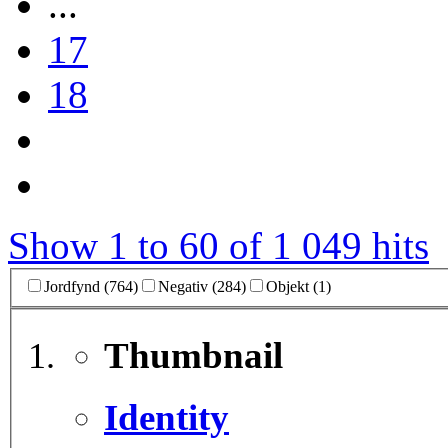
...
17
18
Show 1 to 60 of 1 049 hits
Jordfynd (764)
Negativ (284)
Objekt (1)
Thumbnail
Identity