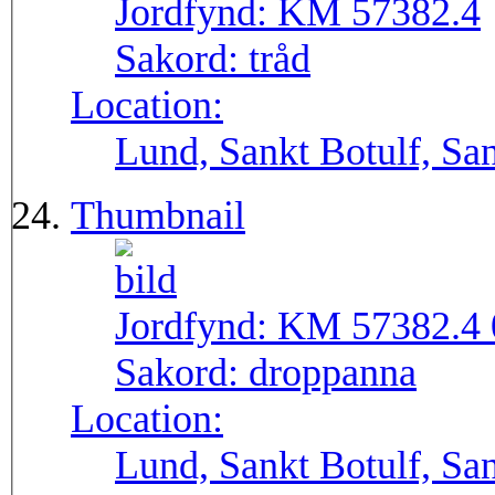
Jordfynd:
KM 57382.4
Sakord:
tråd
Location:
Lund, Sankt Botulf, San
Thumbnail
Jordfynd:
KM 57382.4 
Sakord:
droppanna
Location:
Lund, Sankt Botulf, San