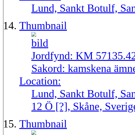
Lund, Sankt Botulf, San
Thumbnail
Jordfynd:
KM 57135.4
Sakord:
kamskena ämn
Location:
Lund, Sankt Botulf, San
12 Ö [?], Skåne, Sverig
Thumbnail