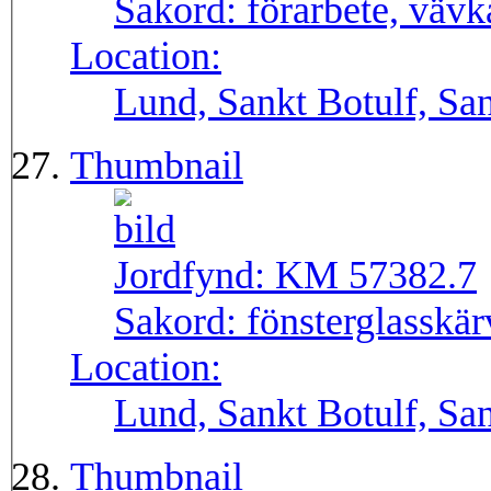
Sakord:
förarbete, väv
Location:
Lund, Sankt Botulf, San
Thumbnail
Jordfynd:
KM 57382.7
Sakord:
fönsterglasskär
Location:
Lund, Sankt Botulf, San
Thumbnail