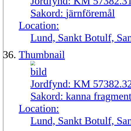
Jordfynd:
KM 57382.3
Sakord:
järnföremål
Location:
Lund, Sankt Botulf, San
Thumbnail
Jordfynd:
KM 57382.3
Sakord:
kanna fragmen
Location:
Lund, Sankt Botulf, San